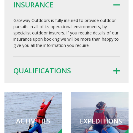
INSURANCE
Gateway Outdoors is fully insured to provide outdoor
pursuits in all of its operational environments, by
specialist outdoor insurers. If you require details of our
insurance upon booking we will be more than happy to
give you all the information you require.
QUALIFICATIONS
ACTIVITIES
EXPEDITIONS