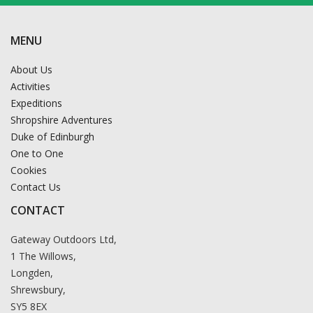
MENU
About Us
Activities
Expeditions
Shropshire Adventures
Duke of Edinburgh
One to One
Cookies
Contact Us
CONTACT
Gateway Outdoors Ltd,
1 The Willows,
Longden,
Shrewsbury,
SY5 8EX