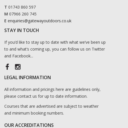
T
01743 860 597
M
07966 260 745
E
enquiries@gatewayoutdoors.co.uk
STAY IN TOUCH
If you’d like to stay up to date with what we’ve been up
to and what’s coming up, you can follow us on Twitter
and Facebook...
LEGAL INFORMATION
All information and pricings here are guidelines only,
please contact us for up to date information.
Courses that are advertised are subject to weather
and minimum booking numbers.
OUR ACCREDITATIONS