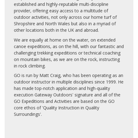
established and highly-reputable multi-discipline
provider, offering easy access to a multitude of
outdoor activities, not only across our home turf of
Shropshire and North Wales but also in a myriad of
other locations both in the UK and abroad.
We are equally at home on the water, on extended
canoe expeditions, as on the hill, with our fantastic and
challenging trekking expeditions or technical coaching
on mountain bikes, as we are on the rock, instructing
in rock climbing.
GO is run by Matt Craig, who has been operating as an
outdoor instructor in multiple disciplines since 1999. He
has made top-notch application and high-quality
execution Gateway Outdoors' signature and all of the
GO Expeditions and Activities are based on the GO
core ethos of 'Quality Instruction in Quality
Surroundings'.