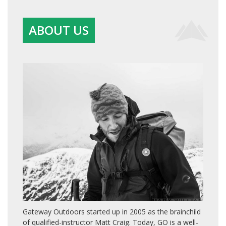
ABOUT US
Gateway Outdoors started up in 2005 as the brainchild
of qualified-instructor Matt Craig. Today, GO is a well-