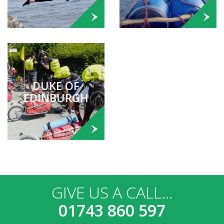
DUKE OF
EDINBURGH
GIVE US A CALL…
01743 860 597